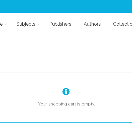
e
Subjects
Publishers
Authors
Collecti
Your shopping cart is empty.