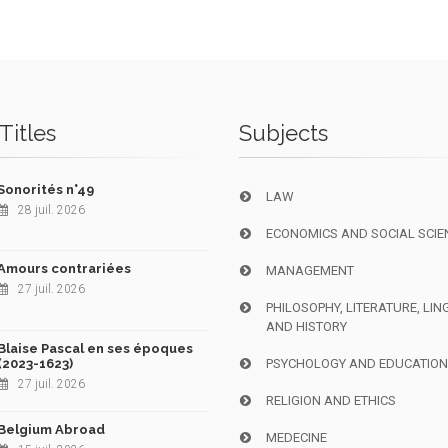
Titles
Subjects
Sonorités n°49
LAW
28 juil. 2026
ECONOMICS AND SOCIAL SCIE
Amours contrariées
MANAGEMENT
27 juil. 2026
PHILOSOPHY, LITERATURE, LIN
AND HISTORY
Blaise Pascal en ses époques
(2023-1623)
PSYCHOLOGY AND EDUCATIO
27 juil. 2026
RELIGION AND ETHICS
Belgium Abroad
MEDECINE