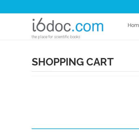
Hom
the place for scientific books
SHOPPING CART