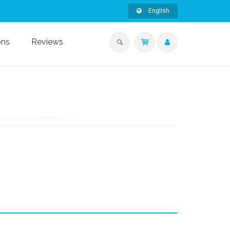
English
ons
Reviews