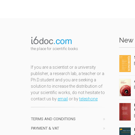
New 
the place for scientific books
If you are a scientist or a university
publisher, a research lab, a teacher or a
Ph.D.student and you are seeking a
solution to increase the distribution of
your scientific works, do not hesitate to
contact us by
email
or by
telephone
TERMS AND CONDITIONS
PAYMENT & VAT