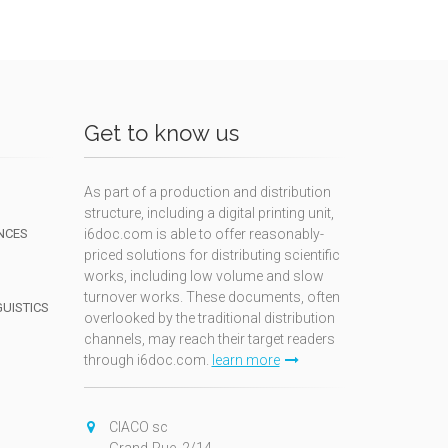
Get to know us
As part of a production and distribution
structure, including a digital printing unit,
NCES
i6doc.com is able to offer reasonably-
priced solutions for distributing scientific
works, including low volume and slow
turnover works. These documents, often
GUISTICS
overlooked by the traditional distribution
channels, may reach their target readers
through i6doc.com.
learn more
N
CIACO sc