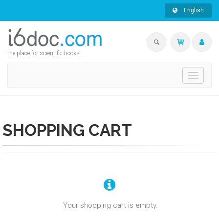
English
the place for scientific books
Toggle
navigati
SHOPPING CART
Your shopping cart is empty.