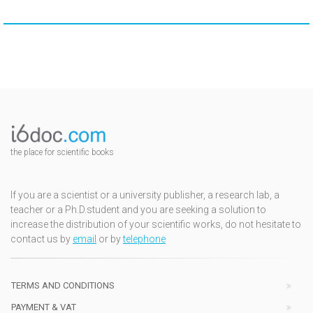
the place for scientific books
If you are a scientist or a university publisher, a research lab, a
teacher or a Ph.D.student and you are seeking a solution to
increase the distribution of your scientific works, do not hesitate to
contact us by
email
or by
telephone
TERMS AND CONDITIONS
PAYMENT & VAT