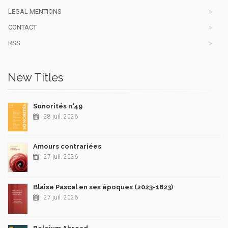
LEGAL MENTIONS
CONTACT
RSS
New Titles
Sonorités n°49
28 juil. 2026
Amours contrariées
27 juil. 2026
Blaise Pascal en ses époques (2023-1623)
27 juil. 2026