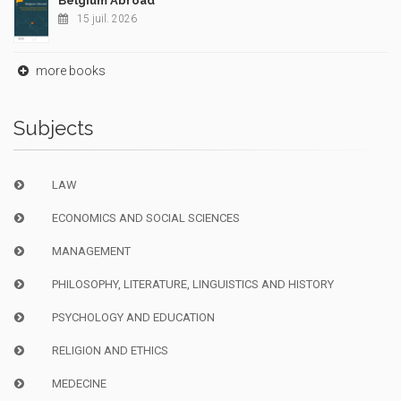
Belgium Abroad
15 juil. 2026
more books
Subjects
LAW
ECONOMICS AND SOCIAL SCIENCES
MANAGEMENT
PHILOSOPHY, LITERATURE, LINGUISTICS AND HISTORY
PSYCHOLOGY AND EDUCATION
RELIGION AND ETHICS
MEDECINE