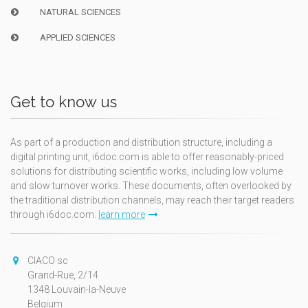
NATURAL SCIENCES
APPLIED SCIENCES
Get to know us
As part of a production and distribution structure, including a
digital printing unit, i6doc.com is able to offer reasonably-priced
solutions for distributing scientific works, including low volume
and slow turnover works. These documents, often overlooked by
the traditional distribution channels, may reach their target readers
through i6doc.com.
learn more
CIACO sc
Grand-Rue, 2/14
1348 Louvain-la-Neuve
Belgium