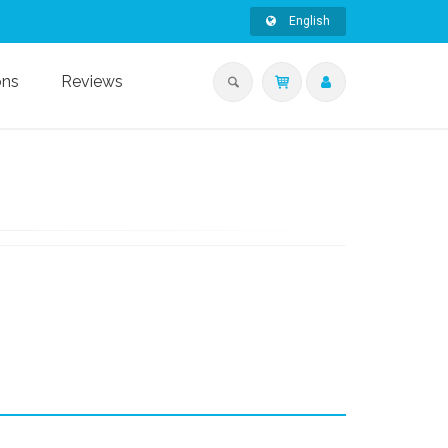
English
ons
Reviews