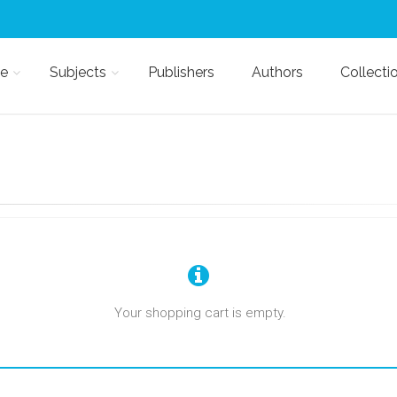
e
Subjects
Publishers
Authors
Collecti
Your shopping cart is empty.