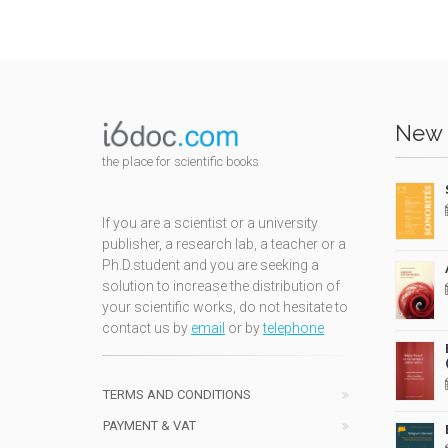
New 
the place for scientific books
If you are a scientist or a university
publisher, a research lab, a teacher or a
Ph.D.student and you are seeking a
solution to increase the distribution of
your scientific works, do not hesitate to
contact us by
email
or by
telephone
TERMS AND CONDITIONS
PAYMENT & VAT