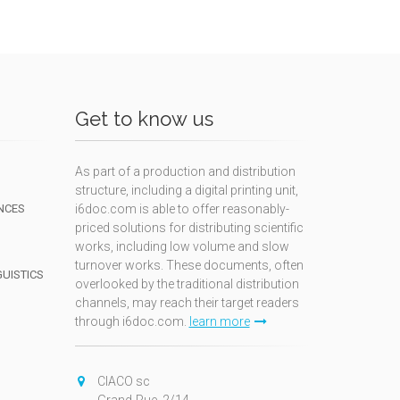
Get to know us
As part of a production and distribution
structure, including a digital printing unit,
NCES
i6doc.com is able to offer reasonably-
priced solutions for distributing scientific
works, including low volume and slow
turnover works. These documents, often
GUISTICS
overlooked by the traditional distribution
channels, may reach their target readers
through i6doc.com.
learn more
N
CIACO sc