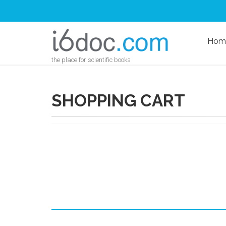
Hom
the place for scientific books
SHOPPING CART