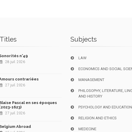
Titles
Subjects
Sonorités n°49
LAW
28 juil. 2026
ECONOMICS AND SOCIAL SCIE
Amours contrariées
MANAGEMENT
27 juil. 2026
PHILOSOPHY, LITERATURE, LIN
AND HISTORY
Blaise Pascal en ses époques
(2023-1623)
PSYCHOLOGY AND EDUCATIO
27 juil. 2026
RELIGION AND ETHICS
Belgium Abroad
MEDECINE