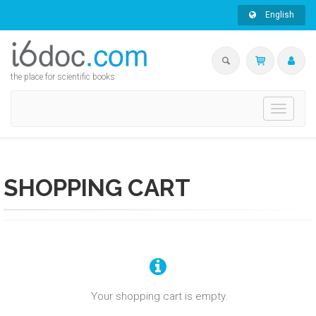
English
the place for scientific books
Toggle
navigati
SHOPPING CART
Your shopping cart is empty.