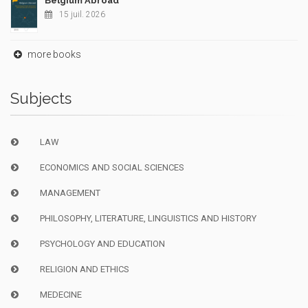
Belgium Abroad
15 juil. 2026
more books
Subjects
LAW
ECONOMICS AND SOCIAL SCIENCES
MANAGEMENT
PHILOSOPHY, LITERATURE, LINGUISTICS AND HISTORY
PSYCHOLOGY AND EDUCATION
RELIGION AND ETHICS
MEDECINE