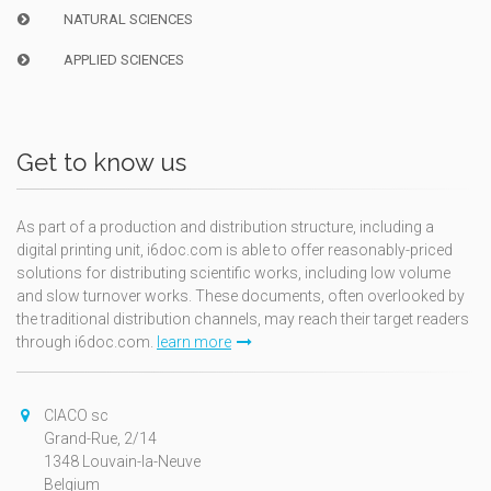
NATURAL SCIENCES
APPLIED SCIENCES
Get to know us
As part of a production and distribution structure, including a
digital printing unit, i6doc.com is able to offer reasonably-priced
solutions for distributing scientific works, including low volume
and slow turnover works. These documents, often overlooked by
the traditional distribution channels, may reach their target readers
through i6doc.com.
learn more
CIACO sc
Grand-Rue, 2/14
1348 Louvain-la-Neuve
Belgium