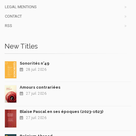
LEGAL MENTIONS
CONTACT
RSS
New Titles
Sonorités n°49
28 juil. 2026
Amours contrariées
27 juil. 2026
Blaise Pascal en ses époques (2023-1623)
27 juil. 2026