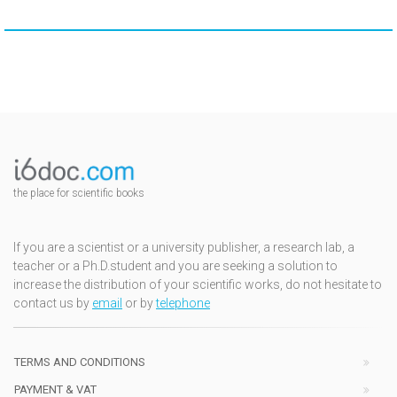
the place for scientific books
If you are a scientist or a university publisher, a research lab, a
teacher or a Ph.D.student and you are seeking a solution to
increase the distribution of your scientific works, do not hesitate to
contact us by
email
or by
telephone
TERMS AND CONDITIONS
PAYMENT & VAT