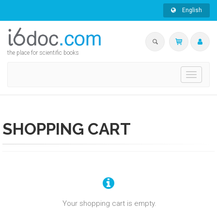
English
the place for scientific books
Toggle
navigati
SHOPPING CART
Your shopping cart is empty.