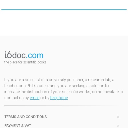
the place for scientific books
If you are a scientist or a university publisher, a research lab, a
teacher or a Ph.D.student and you are seeking a solution to
increase the distribution of your scientific works, do not hesitate to
contact us by
email
or by
telephone
TERMS AND CONDITIONS
PAYMENT & VAT