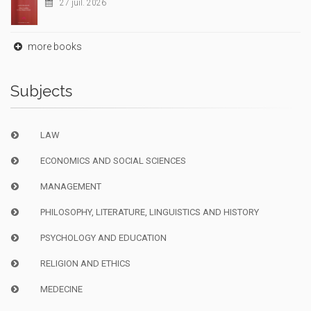
27 juil. 2026
more books
Subjects
LAW
ECONOMICS AND SOCIAL SCIENCES
MANAGEMENT
PHILOSOPHY, LITERATURE, LINGUISTICS AND HISTORY
PSYCHOLOGY AND EDUCATION
RELIGION AND ETHICS
MEDECINE