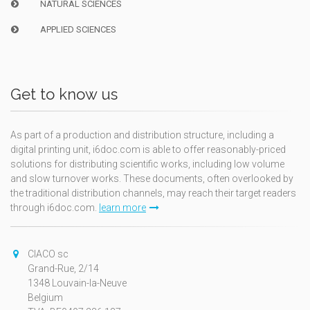
NATURAL SCIENCES
APPLIED SCIENCES
Get to know us
As part of a production and distribution structure, including a
digital printing unit, i6doc.com is able to offer reasonably-priced
solutions for distributing scientific works, including low volume
and slow turnover works. These documents, often overlooked by
the traditional distribution channels, may reach their target readers
through i6doc.com.
learn more
CIACO sc
Grand-Rue, 2/14
1348 Louvain-la-Neuve
Belgium