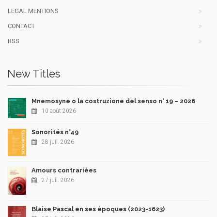
LEGAL MENTIONS
CONTACT
RSS
New Titles
Mnemosyne o la costruzione del senso n° 19 – 2026
10 août 2026
Sonorités n°49
28 juil. 2026
Amours contrariées
27 juil. 2026
Blaise Pascal en ses époques (2023-1623)