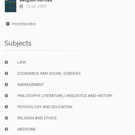
Belgium Abroad
15 juil. 2026
more books
Subjects
LAW
ECONOMICS AND SOCIAL SCIENCES
MANAGEMENT
PHILOSOPHY, LITERATURE, LINGUISTICS AND HISTORY
PSYCHOLOGY AND EDUCATION
RELIGION AND ETHICS
MEDECINE