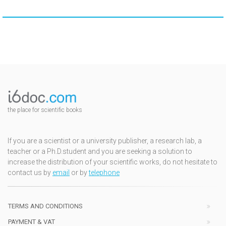
the place for scientific books
If you are a scientist or a university publisher, a research lab, a
teacher or a Ph.D.student and you are seeking a solution to
increase the distribution of your scientific works, do not hesitate to
contact us by
email
or by
telephone
TERMS AND CONDITIONS
PAYMENT & VAT