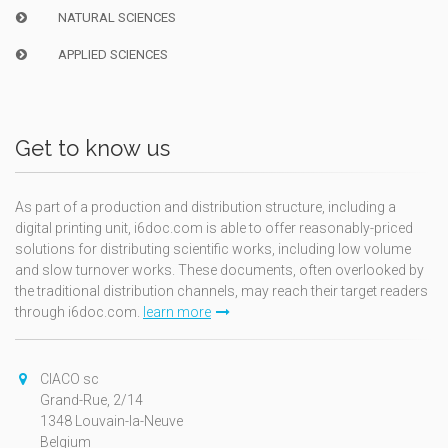
NATURAL SCIENCES
APPLIED SCIENCES
Get to know us
As part of a production and distribution structure, including a
digital printing unit, i6doc.com is able to offer reasonably-priced
solutions for distributing scientific works, including low volume
and slow turnover works. These documents, often overlooked by
the traditional distribution channels, may reach their target readers
through i6doc.com.
learn more
CIACO sc
Grand-Rue, 2/14
1348 Louvain-la-Neuve
Belgium