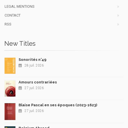
LEGAL MENTIONS
CONTACT
RSS
New Titles
Sonorités n°49
28 juil. 2026
Amours contrariées
27 juil. 2026
Blaise Pascal en ses époques (2023-1623)
27 juil. 2026