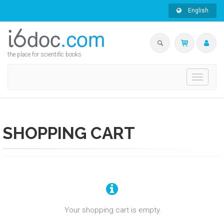
English
the place for scientific books
Toggle
navigati
SHOPPING CART
Your shopping cart is empty.