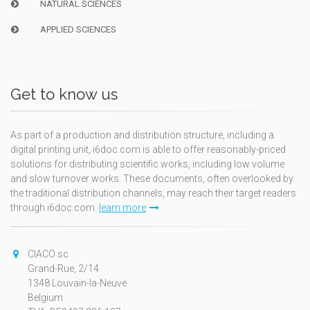
NATURAL SCIENCES
APPLIED SCIENCES
Get to know us
As part of a production and distribution structure, including a
digital printing unit, i6doc.com is able to offer reasonably-priced
solutions for distributing scientific works, including low volume
and slow turnover works. These documents, often overlooked by
the traditional distribution channels, may reach their target readers
through i6doc.com.
learn more
CIACO sc
Grand-Rue, 2/14
1348 Louvain-la-Neuve
Belgium