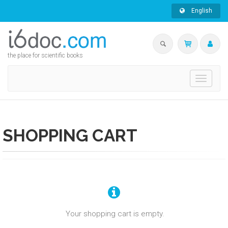
English
the place for scientific books
Toggle
navigati
SHOPPING CART
Your shopping cart is empty.