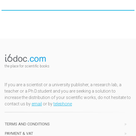
the place for scientific books
If you are a scientist or a university publisher, a research lab, a
teacher or a Ph.D.student and you are seeking a solution to
increase the distribution of your scientific works, do not hesitate to
contact us by
email
or by
telephone
TERMS AND CONDITIONS
PAYMENT & VAT