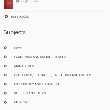
27 juil. 2026
more books
Subjects
LAW
ECONOMICS AND SOCIAL SCIENCES
MANAGEMENT
PHILOSOPHY, LITERATURE, LINGUISTICS AND HISTORY
PSYCHOLOGY AND EDUCATION
RELIGION AND ETHICS
MEDECINE