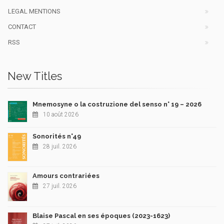
LEGAL MENTIONS
CONTACT
RSS
New Titles
Mnemosyne o la costruzione del senso n° 19 – 2026
10 août 2026
Sonorités n°49
28 juil. 2026
Amours contrariées
27 juil. 2026
Blaise Pascal en ses époques (2023-1623)