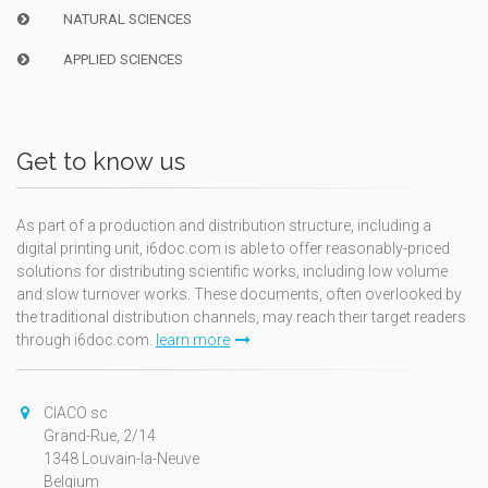
NATURAL SCIENCES
APPLIED SCIENCES
Get to know us
As part of a production and distribution structure, including a
digital printing unit, i6doc.com is able to offer reasonably-priced
solutions for distributing scientific works, including low volume
and slow turnover works. These documents, often overlooked by
the traditional distribution channels, may reach their target readers
through i6doc.com.
learn more
CIACO sc
Grand-Rue, 2/14
1348 Louvain-la-Neuve
Belgium