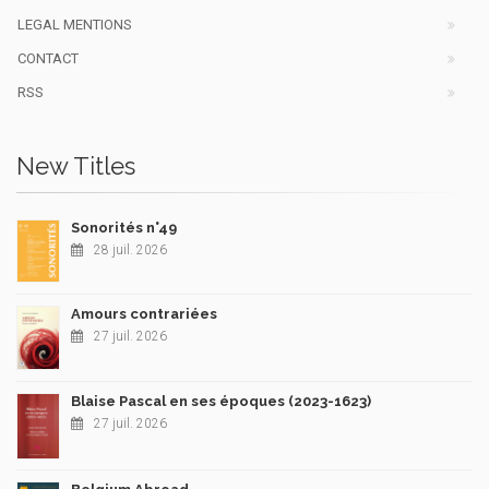
LEGAL MENTIONS
CONTACT
RSS
New Titles
Sonorités n°49
28 juil. 2026
Amours contrariées
27 juil. 2026
Blaise Pascal en ses époques (2023-1623)
27 juil. 2026