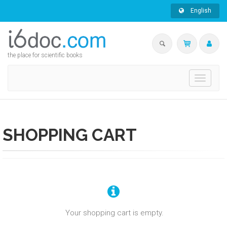
English
the place for scientific books
Toggle
navigati
SHOPPING CART
Your shopping cart is empty.