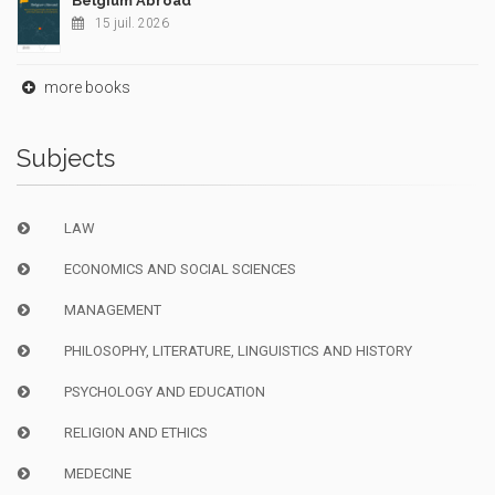
Belgium Abroad
15 juil. 2026
more books
Subjects
LAW
ECONOMICS AND SOCIAL SCIENCES
MANAGEMENT
PHILOSOPHY, LITERATURE, LINGUISTICS AND HISTORY
PSYCHOLOGY AND EDUCATION
RELIGION AND ETHICS
MEDECINE