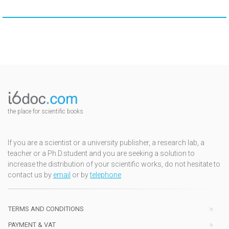
the place for scientific books
If you are a scientist or a university publisher, a research lab, a
teacher or a Ph.D.student and you are seeking a solution to
increase the distribution of your scientific works, do not hesitate to
contact us by
email
or by
telephone
TERMS AND CONDITIONS
PAYMENT & VAT