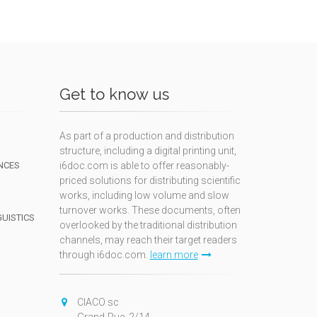
Get to know us
As part of a production and distribution
structure, including a digital printing unit,
NCES
i6doc.com is able to offer reasonably-
priced solutions for distributing scientific
works, including low volume and slow
turnover works. These documents, often
GUISTICS
overlooked by the traditional distribution
channels, may reach their target readers
through i6doc.com.
learn more
N
CIACO sc