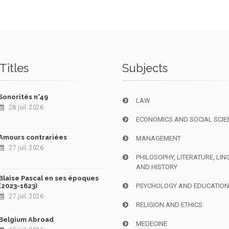
Titles
Subjects
Sonorités n°49
LAW
28 juil. 2026
ECONOMICS AND SOCIAL SCIE
Amours contrariées
MANAGEMENT
27 juil. 2026
PHILOSOPHY, LITERATURE, LIN
AND HISTORY
Blaise Pascal en ses époques
(2023-1623)
PSYCHOLOGY AND EDUCATIO
27 juil. 2026
RELIGION AND ETHICS
Belgium Abroad
MEDECINE