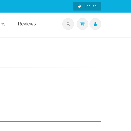
English
ons
Reviews