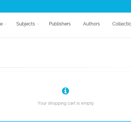
e
Subjects
Publishers
Authors
Collecti
Your shopping cart is empty.