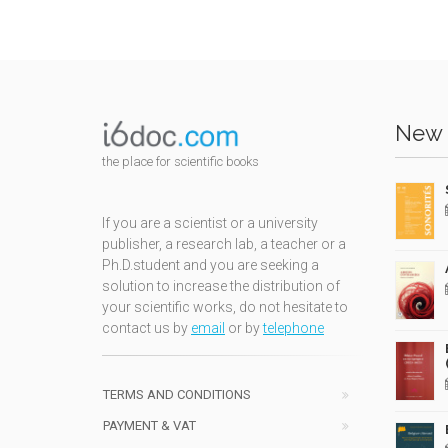
New 
the place for scientific books
If you are a scientist or a university
publisher, a research lab, a teacher or a
Ph.D.student and you are seeking a
solution to increase the distribution of
your scientific works, do not hesitate to
contact us by
email
or by
telephone
TERMS AND CONDITIONS
PAYMENT & VAT