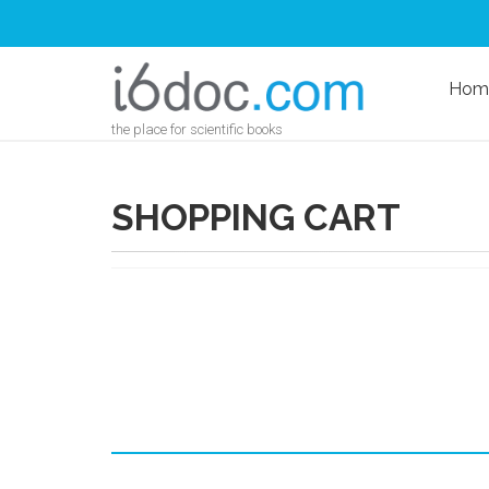
Hom
the place for scientific books
SHOPPING CART