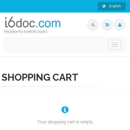
English
the place for scientific books
Toggle
navigati
SHOPPING CART
Your shopping cart is empty.