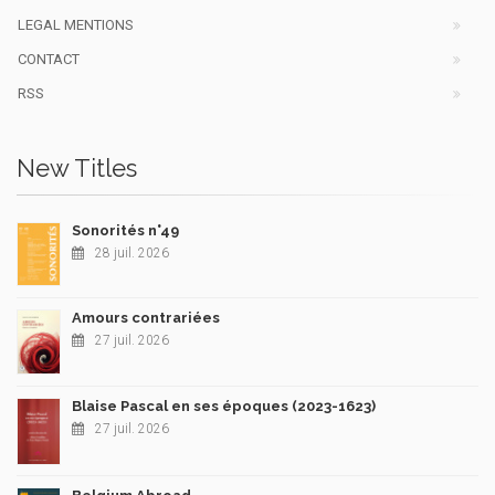
LEGAL MENTIONS
CONTACT
RSS
New Titles
Sonorités n°49
28 juil. 2026
Amours contrariées
27 juil. 2026
Blaise Pascal en ses époques (2023-1623)
27 juil. 2026