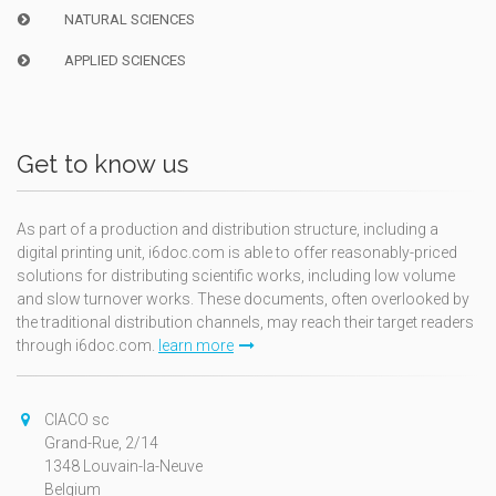
NATURAL SCIENCES
APPLIED SCIENCES
Get to know us
As part of a production and distribution structure, including a
digital printing unit, i6doc.com is able to offer reasonably-priced
solutions for distributing scientific works, including low volume
and slow turnover works. These documents, often overlooked by
the traditional distribution channels, may reach their target readers
through i6doc.com.
learn more
CIACO sc
Grand-Rue, 2/14
1348 Louvain-la-Neuve
Belgium