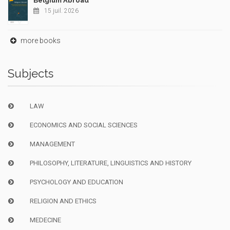
Belgium Abroad
15 juil. 2026
more books
Subjects
LAW
ECONOMICS AND SOCIAL SCIENCES
MANAGEMENT
PHILOSOPHY, LITERATURE, LINGUISTICS AND HISTORY
PSYCHOLOGY AND EDUCATION
RELIGION AND ETHICS
MEDECINE