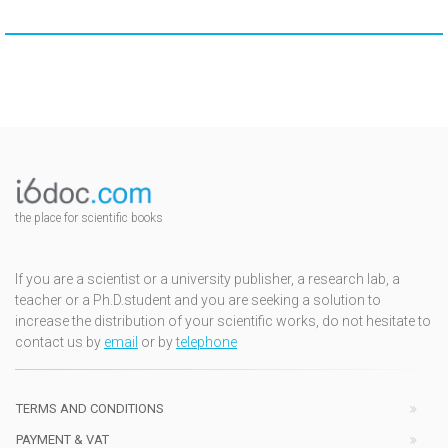
the place for scientific books
If you are a scientist or a university publisher, a research lab, a
teacher or a Ph.D.student and you are seeking a solution to
increase the distribution of your scientific works, do not hesitate to
contact us by
email
or by
telephone
TERMS AND CONDITIONS
PAYMENT & VAT