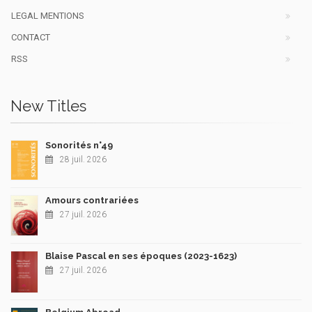
LEGAL MENTIONS
CONTACT
RSS
New Titles
Sonorités n°49
28 juil. 2026
Amours contrariées
27 juil. 2026
Blaise Pascal en ses époques (2023-1623)
27 juil. 2026