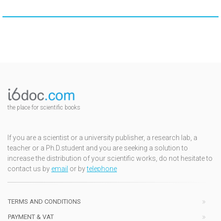
the place for scientific books
If you are a scientist or a university publisher, a research lab, a
teacher or a Ph.D.student and you are seeking a solution to
increase the distribution of your scientific works, do not hesitate to
contact us by
email
or by
telephone
TERMS AND CONDITIONS
PAYMENT & VAT