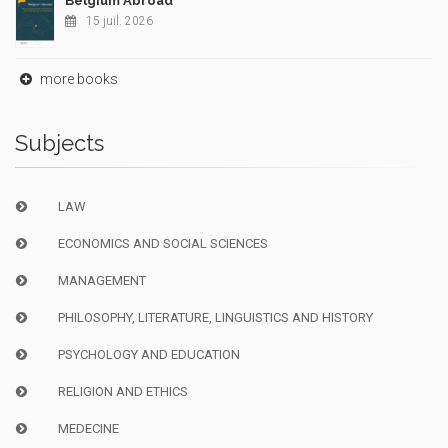
Belgium Abroad
15 juil. 2026
more books
Subjects
LAW
ECONOMICS AND SOCIAL SCIENCES
MANAGEMENT
PHILOSOPHY, LITERATURE, LINGUISTICS AND HISTORY
PSYCHOLOGY AND EDUCATION
RELIGION AND ETHICS
MEDECINE