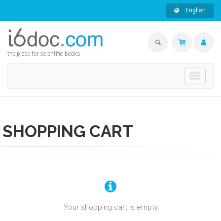
English
the place for scientific books
Toggle
navigati
SHOPPING CART
Your shopping cart is empty.