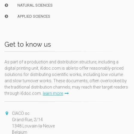
NATURAL SCIENCES
APPLIED SCIENCES
Get to know us
As part of a production and distribution structure, including a
digital printing unit, i6doc.com is able to offer reasonably-priced
solutions for distributing scientific works, including low volume
and slow turnover works. These documents, often overlooked by
the traditional distribution channels, may reach their target readers
through i6doc.com.
learn more
CIACO sc
Grand-Rue, 2/14
1348 Louvain-la-Neuve
Belgium