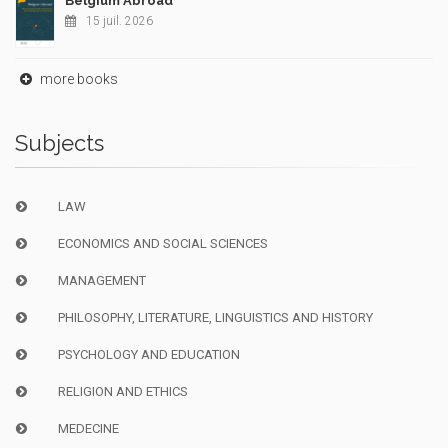
Belgium Abroad
15 juil. 2026
more books
Subjects
LAW
ECONOMICS AND SOCIAL SCIENCES
MANAGEMENT
PHILOSOPHY, LITERATURE, LINGUISTICS AND HISTORY
PSYCHOLOGY AND EDUCATION
RELIGION AND ETHICS
MEDECINE