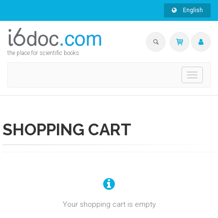
English
the place for scientific books
Toggle
navigati
SHOPPING CART
Your shopping cart is empty.