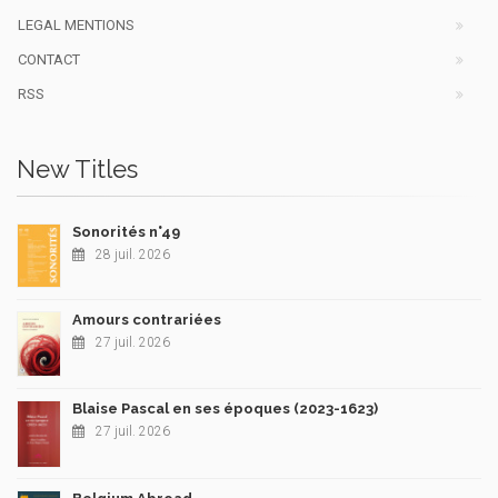
LEGAL MENTIONS
CONTACT
RSS
New Titles
Sonorités n°49
28 juil. 2026
Amours contrariées
27 juil. 2026
Blaise Pascal en ses époques (2023-1623)
27 juil. 2026