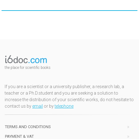
the place for scientific books
If you are a scientist or a university publisher, a research lab, a
teacher or a Ph.D.student and you are seeking a solution to
increase the distribution of your scientific works, do not hesitate to
contact us by
email
or by
telephone
TERMS AND CONDITIONS
PAYMENT & VAT