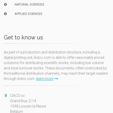
NATURAL SCIENCES
APPLIED SCIENCES
Get to know us
As part of a production and distribution structure, including a
digital printing unit, i6doc.com is able to offer reasonably-priced
solutions for distributing scientific works, including low volume
and slow turnover works. These documents, often overlooked by
the traditional distribution channels, may reach their target readers
through i6doc.com.
learn more
CIACO sc
Grand-Rue, 2/14
1348 Louvain-la-Neuve
Belgium