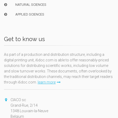
NATURAL SCIENCES
APPLIED SCIENCES
Get to know us
As part of a production and distribution structure, including a
digital printing unit, i6doc.com is able to offer reasonably-priced
solutions for distributing scientific works, including low volume
and slow turnover works. These documents, often overlooked by
the traditional distribution channels, may reach their target readers
through i6doc.com.
learn more
CIACO sc
Grand-Rue, 2/14
1348 Louvain-la-Neuve
Belgium