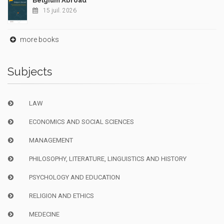
Belgium Abroad
15 juil. 2026
more books
Subjects
LAW
ECONOMICS AND SOCIAL SCIENCES
MANAGEMENT
PHILOSOPHY, LITERATURE, LINGUISTICS AND HISTORY
PSYCHOLOGY AND EDUCATION
RELIGION AND ETHICS
MEDECINE