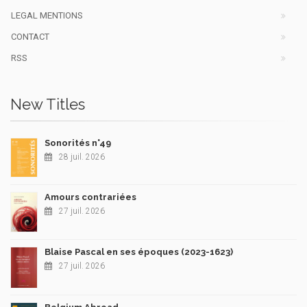
LEGAL MENTIONS
CONTACT
RSS
New Titles
Sonorités n°49
28 juil. 2026
Amours contrariées
27 juil. 2026
Blaise Pascal en ses époques (2023-1623)
27 juil. 2026