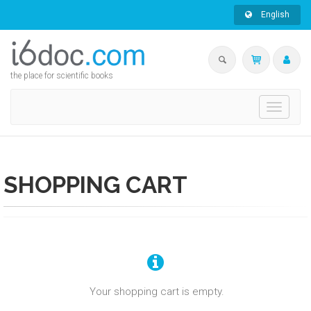
English
the place for scientific books
Toggle
navigati
SHOPPING CART
Your shopping cart is empty.