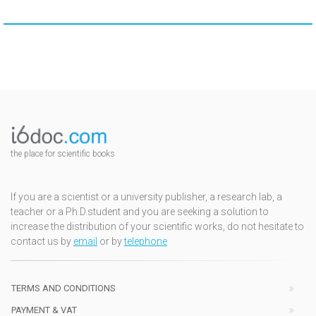
the place for scientific books
If you are a scientist or a university publisher, a research lab, a
teacher or a Ph.D.student and you are seeking a solution to
increase the distribution of your scientific works, do not hesitate to
contact us by
email
or by
telephone
TERMS AND CONDITIONS
PAYMENT & VAT