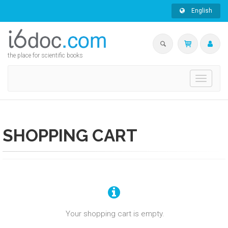
English
the place for scientific books
Toggle
navigati
SHOPPING CART
Your shopping cart is empty.