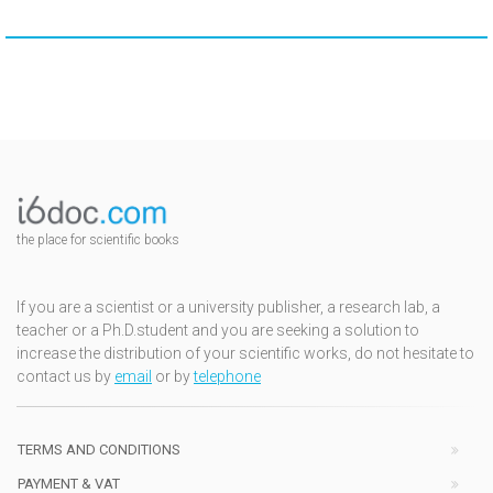
the place for scientific books
If you are a scientist or a university publisher, a research lab, a
teacher or a Ph.D.student and you are seeking a solution to
increase the distribution of your scientific works, do not hesitate to
contact us by
email
or by
telephone
TERMS AND CONDITIONS
PAYMENT & VAT