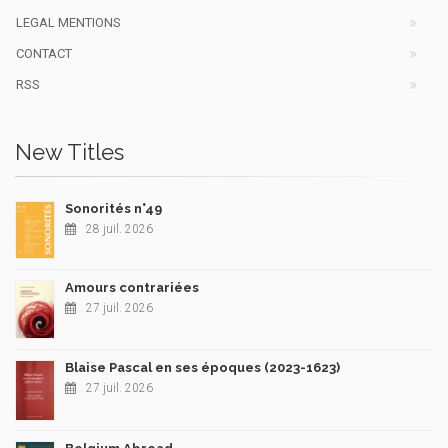
LEGAL MENTIONS
CONTACT
RSS
New Titles
Sonorités n°49
28 juil. 2026
Amours contrariées
27 juil. 2026
Blaise Pascal en ses époques (2023-1623)
27 juil. 2026