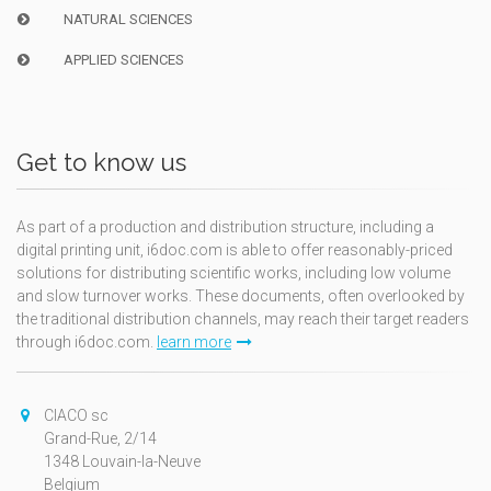
NATURAL SCIENCES
APPLIED SCIENCES
Get to know us
As part of a production and distribution structure, including a
digital printing unit, i6doc.com is able to offer reasonably-priced
solutions for distributing scientific works, including low volume
and slow turnover works. These documents, often overlooked by
the traditional distribution channels, may reach their target readers
through i6doc.com.
learn more
CIACO sc
Grand-Rue, 2/14
1348 Louvain-la-Neuve
Belgium