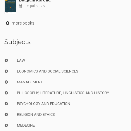
Belgium Abroad
15 juil. 2026
more books
Subjects
LAW
ECONOMICS AND SOCIAL SCIENCES
MANAGEMENT
PHILOSOPHY, LITERATURE, LINGUISTICS AND HISTORY
PSYCHOLOGY AND EDUCATION
RELIGION AND ETHICS
MEDECINE