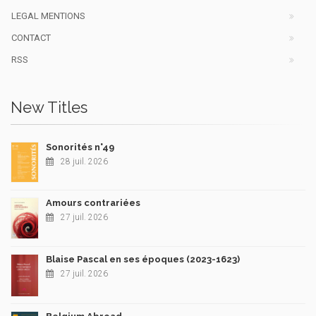
LEGAL MENTIONS
CONTACT
RSS
New Titles
Sonorités n°49
28 juil. 2026
Amours contrariées
27 juil. 2026
Blaise Pascal en ses époques (2023-1623)
27 juil. 2026