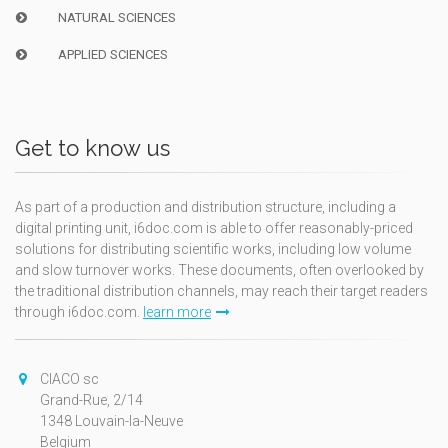
NATURAL SCIENCES
APPLIED SCIENCES
Get to know us
As part of a production and distribution structure, including a
digital printing unit, i6doc.com is able to offer reasonably-priced
solutions for distributing scientific works, including low volume
and slow turnover works. These documents, often overlooked by
the traditional distribution channels, may reach their target readers
through i6doc.com.
learn more
CIACO sc
Grand-Rue, 2/14
1348 Louvain-la-Neuve
Belgium