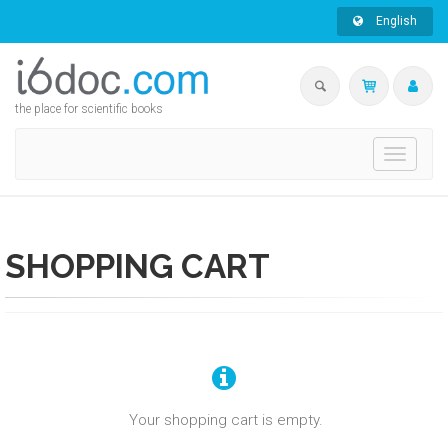
English
the place for scientific books
Toggle
navigati
SHOPPING CART
Your shopping cart is empty.