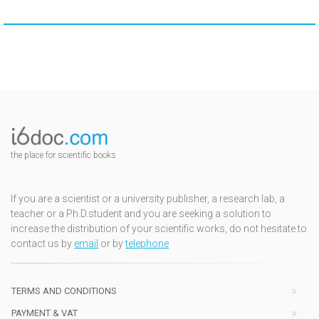
the place for scientific books
If you are a scientist or a university publisher, a research lab, a
teacher or a Ph.D.student and you are seeking a solution to
increase the distribution of your scientific works, do not hesitate to
contact us by
email
or by
telephone
TERMS AND CONDITIONS
PAYMENT & VAT