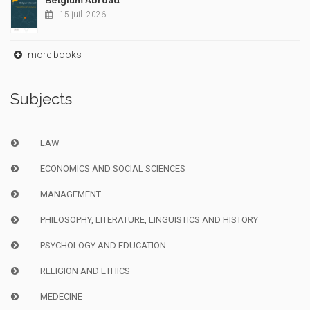
Belgium Abroad
15 juil. 2026
more books
Subjects
LAW
ECONOMICS AND SOCIAL SCIENCES
MANAGEMENT
PHILOSOPHY, LITERATURE, LINGUISTICS AND HISTORY
PSYCHOLOGY AND EDUCATION
RELIGION AND ETHICS
MEDECINE