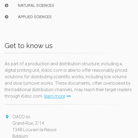
NATURAL SCIENCES
APPLIED SCIENCES
Get to know us
As part of a production and distribution structure, including a
digital printing unit, i6doc.com is able to offer reasonably-priced
solutions for distributing scientific works, including low volume
and slow turnover works. These documents, often overlooked by
the traditional distribution channels, may reach their target readers
through i6doc.com.
learn more
CIACO sc
Grand-Rue, 2/14
1348 Louvain-la-Neuve
Belgium