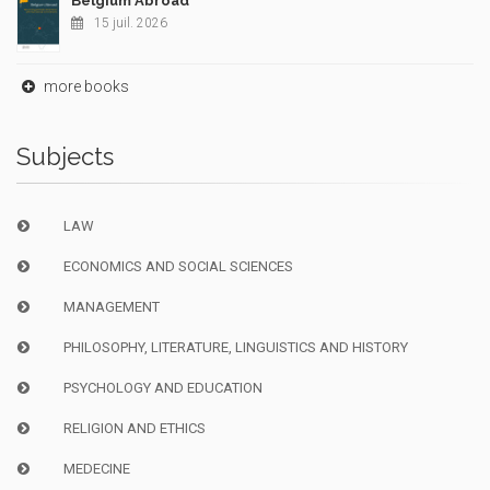
Belgium Abroad
15 juil. 2026
more books
Subjects
LAW
ECONOMICS AND SOCIAL SCIENCES
MANAGEMENT
PHILOSOPHY, LITERATURE, LINGUISTICS AND HISTORY
PSYCHOLOGY AND EDUCATION
RELIGION AND ETHICS
MEDECINE