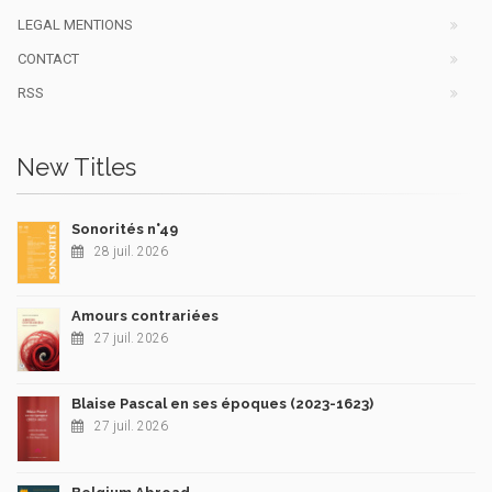
LEGAL MENTIONS
CONTACT
RSS
New Titles
Sonorités n°49
28 juil. 2026
Amours contrariées
27 juil. 2026
Blaise Pascal en ses époques (2023-1623)
27 juil. 2026