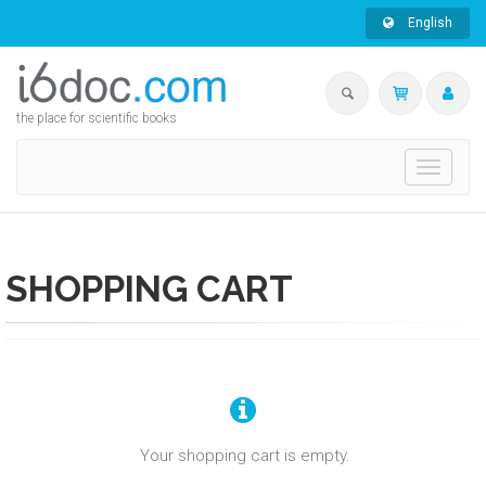
English
the place for scientific books
Toggle
navigati
SHOPPING CART
Your shopping cart is empty.