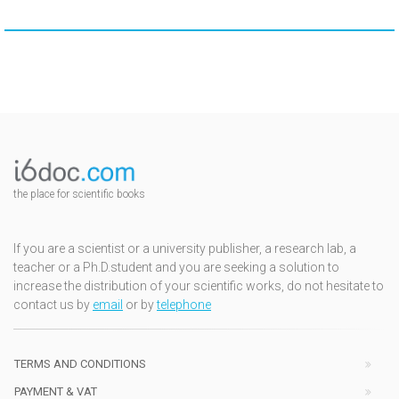
the place for scientific books
If you are a scientist or a university publisher, a research lab, a
teacher or a Ph.D.student and you are seeking a solution to
increase the distribution of your scientific works, do not hesitate to
contact us by
email
or by
telephone
TERMS AND CONDITIONS
PAYMENT & VAT