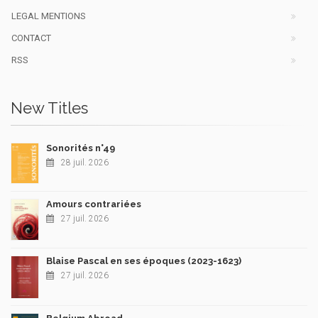
LEGAL MENTIONS
CONTACT
RSS
New Titles
Sonorités n°49
28 juil. 2026
Amours contrariées
27 juil. 2026
Blaise Pascal en ses époques (2023-1623)
27 juil. 2026