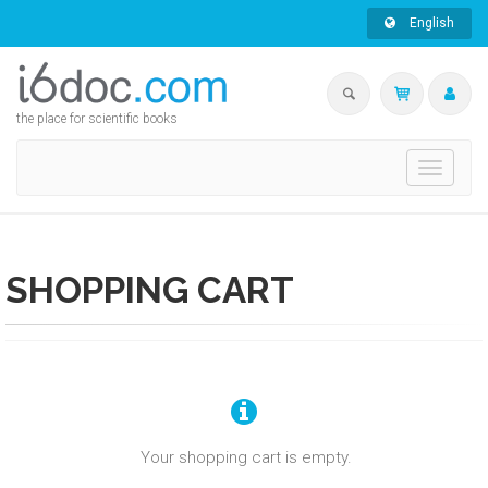
English
the place for scientific books
Toggle
navigati
SHOPPING CART
Your shopping cart is empty.