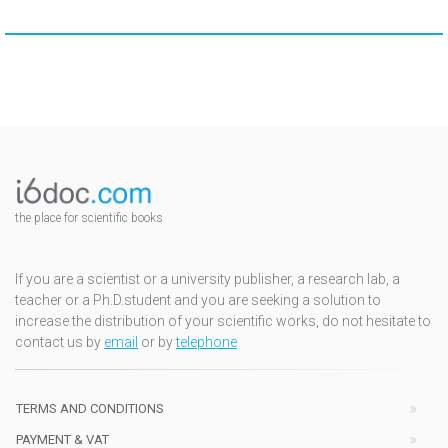
the place for scientific books
If you are a scientist or a university publisher, a research lab, a
teacher or a Ph.D.student and you are seeking a solution to
increase the distribution of your scientific works, do not hesitate to
contact us by
email
or by
telephone
TERMS AND CONDITIONS
PAYMENT & VAT