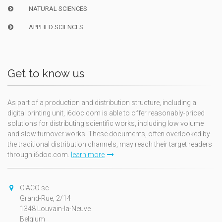
NATURAL SCIENCES
APPLIED SCIENCES
Get to know us
As part of a production and distribution structure, including a
digital printing unit, i6doc.com is able to offer reasonably-priced
solutions for distributing scientific works, including low volume
and slow turnover works. These documents, often overlooked by
the traditional distribution channels, may reach their target readers
through i6doc.com.
learn more
CIACO sc
Grand-Rue, 2/14
1348 Louvain-la-Neuve
Belgium