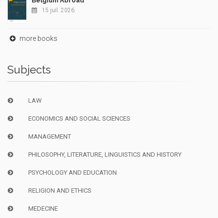
Belgium Abroad
15 juil. 2026
more books
Subjects
LAW
ECONOMICS AND SOCIAL SCIENCES
MANAGEMENT
PHILOSOPHY, LITERATURE, LINGUISTICS AND HISTORY
PSYCHOLOGY AND EDUCATION
RELIGION AND ETHICS
MEDECINE