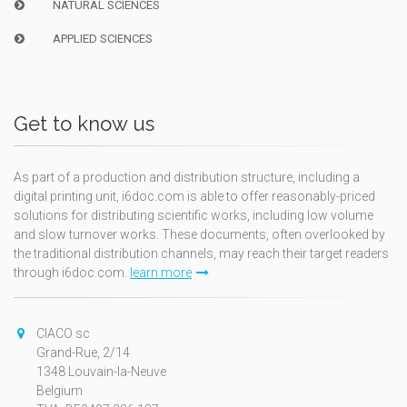
NATURAL SCIENCES
APPLIED SCIENCES
Get to know us
As part of a production and distribution structure, including a
digital printing unit, i6doc.com is able to offer reasonably-priced
solutions for distributing scientific works, including low volume
and slow turnover works. These documents, often overlooked by
the traditional distribution channels, may reach their target readers
through i6doc.com.
learn more
CIACO sc
Grand-Rue, 2/14
1348 Louvain-la-Neuve
Belgium