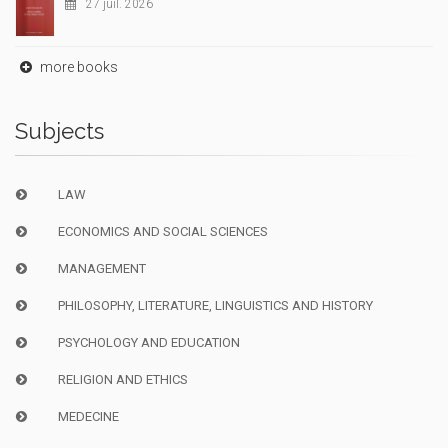
27 juil. 2026
more books
Subjects
LAW
ECONOMICS AND SOCIAL SCIENCES
MANAGEMENT
PHILOSOPHY, LITERATURE, LINGUISTICS AND HISTORY
PSYCHOLOGY AND EDUCATION
RELIGION AND ETHICS
MEDECINE