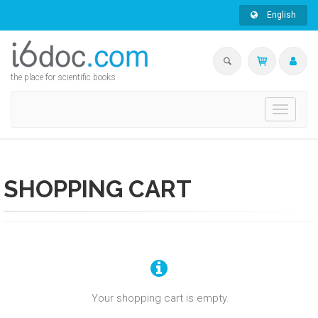
English
the place for scientific books
Toggle
navigati
SHOPPING CART
Your shopping cart is empty.