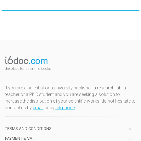
the place for scientific books
If you are a scientist or a university publisher, a research lab, a
teacher or a Ph.D.student and you are seeking a solution to
increase the distribution of your scientific works, do not hesitate to
contact us by
email
or by
telephone
TERMS AND CONDITIONS
PAYMENT & VAT