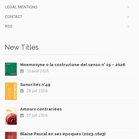
LEGAL MENTIONS
CONTACT
RSS
New Titles
Mnemosyne o la costruzione del senso n° 19 – 2026
10 août 2026
Sonorités n°49
28 juil. 2026
Amours contrariées
27 juil. 2026
Blaise Pascal en ses époques (2023-1623)