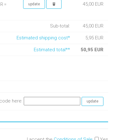
45,00 EUR
UR =
Sub-total:
45,00 EUR
Estimated shipping cost*
5,95 EUR
Estimated total**
50,95 EUR
e code here:
I accept the
Conditions of Sale
:
Yes