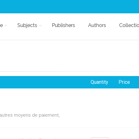
e
Subjects
Publishers
Authors
Collecti
Quantity
Price
d'autres moyens de paiement,