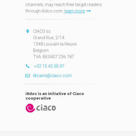
channels, may reach their target readers
through i6doc.com.
learn more
N
CIACO sc
Grand-Rue, 2/14
1348 Louvain-la-Neuve
Belgium
TVA: BE0407.236.187
+32 10 45 30 97
librairie@ciaco.com
i6doc is an initiative of Ciaco
cooperative