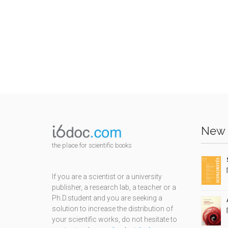
New 
the place for scientific books
If you are a scientist or a university
publisher, a research lab, a teacher or a
Ph.D.student and you are seeking a
solution to increase the distribution of
your scientific works, do not hesitate to