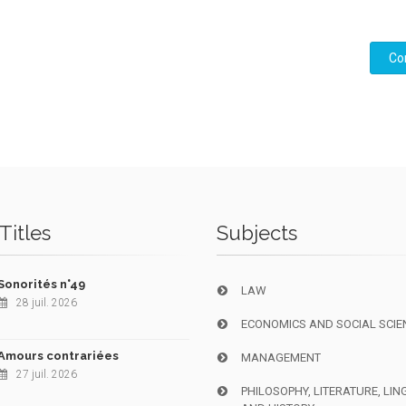
Co
Titles
Subjects
Sonorités n°49
LAW
28 juil. 2026
ECONOMICS AND SOCIAL SCIE
Amours contrariées
MANAGEMENT
27 juil. 2026
PHILOSOPHY, LITERATURE, LIN