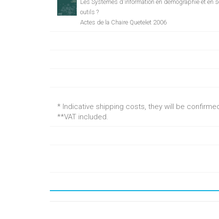
Les Systèmes d'information en démographie et en s
outils ?
Actes de la Chaire Quetelet 2006
* Indicative shipping costs, they will be confirm
**VAT included.