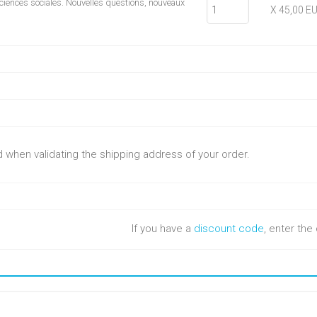
ciences sociales. Nouvelles questions, nouveaux
X 45,00 E
ed when validating the shipping address of your order.
If you have a
discount code
, enter th