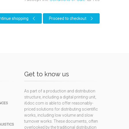
ntinue shopping
Proceed to checkout
Get to know us
As part of a production and distribution
structure, including a digital printing unit,
NCES
i6doc.com is able to offer reasonably-
priced solutions for distributing scientific
works, including low volume and slow
turnover works. These documents, often
GUISTICS
overlooked by the traditional distribution