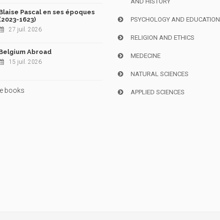
AND HISTORY
Blaise Pascal en ses époques
(2023-1623)
PSYCHOLOGY AND EDUCATIO
27 juil. 2026
RELIGION AND ETHICS
Belgium Abroad
MEDECINE
15 juil. 2026
NATURAL SCIENCES
e books
APPLIED SCIENCES