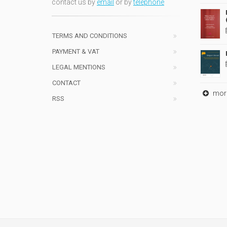
contact us by
email
or by
telephone
TERMS AND CONDITIONS
PAYMENT & VAT
LEGAL MENTIONS
CONTACT
mor
RSS