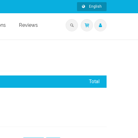
English
ons
Reviews
Total