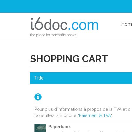
Hom
the place for scientific books
SHOPPING CART
Title
Pour plus d'informations à propos de la TVA et 
consultez la rubrique "
Paiement & TVA
".
Paperback