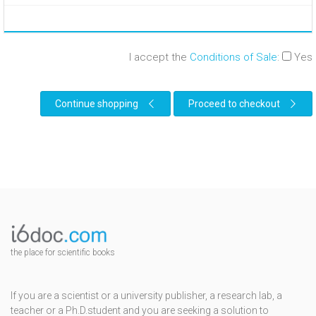
I accept the
Conditions of Sale
:
Yes
Continue shopping
Proceed to checkout
the place for scientific books
If you are a scientist or a university publisher, a research lab, a
teacher or a Ph.D.student and you are seeking a solution to