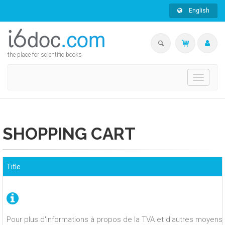
English
the place for scientific books
Toggle
navigati
SHOPPING CART
Title
Pour plus d'informations à propos de la TVA et d'autres moyens 