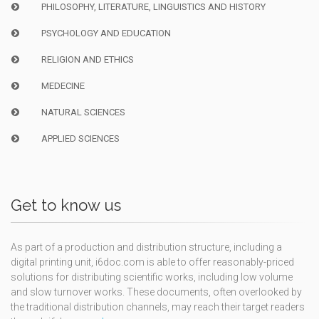
PHILOSOPHY, LITERATURE, LINGUISTICS AND HISTORY
PSYCHOLOGY AND EDUCATION
RELIGION AND ETHICS
MEDECINE
NATURAL SCIENCES
APPLIED SCIENCES
Get to know us
As part of a production and distribution structure, including a
digital printing unit, i6doc.com is able to offer reasonably-priced
solutions for distributing scientific works, including low volume
and slow turnover works. These documents, often overlooked by
the traditional distribution channels, may reach their target readers