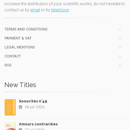
increase the distribution of your scientific works, do not hesitate to
contact us by
email
or by
telephone
TERMS AND CONDITIONS
PAYMENT & VAT
LEGAL MENTIONS
CONTACT
RSS
New Titles
Sonorités n°49
28 juil. 2026
Amours contrariées