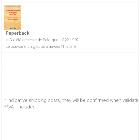
Paperback
la Société générale de Belgique: 1822-1997
Le pouvoir d'un groupe à travers l'histoire
* Indicative shipping costs, they will be confirmed when validati
**VAT included.