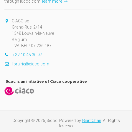
through i6doc.com.
learn more
CIACO sc
Grand-Rue, 2/14
1348 Louvain-la-Neuve
Belgium
TVA: BE0407.236.187
+32 10 45 30 97
librairie@ciaco.com
i6doc is an initiative of Ciaco cooperative
Copyright © 2026, i6doc. Powered by
GiantChair
. All Rights
Reserved