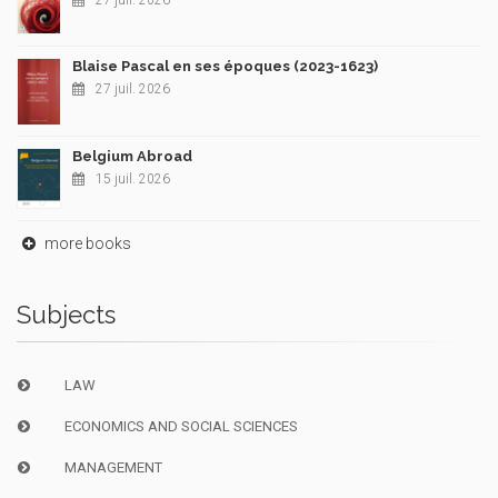
27 juil. 2026
Blaise Pascal en ses époques (2023-1623)
27 juil. 2026
Belgium Abroad
15 juil. 2026
more books
Subjects
LAW
ECONOMICS AND SOCIAL SCIENCES
MANAGEMENT