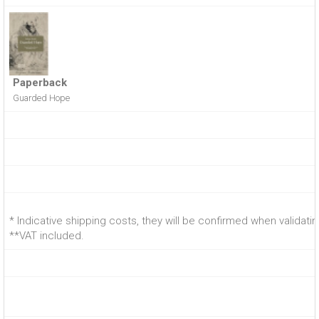
Paperback
Guarded Hope
* Indicative shipping costs, they will be confirmed when validati
**VAT included.