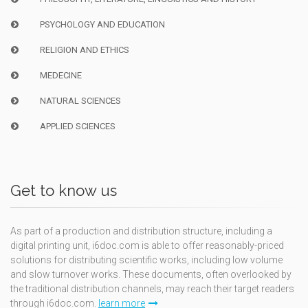
PSYCHOLOGY AND EDUCATION
RELIGION AND ETHICS
MEDECINE
NATURAL SCIENCES
APPLIED SCIENCES
Get to know us
As part of a production and distribution structure, including a
digital printing unit, i6doc.com is able to offer reasonably-priced
solutions for distributing scientific works, including low volume
and slow turnover works. These documents, often overlooked by
the traditional distribution channels, may reach their target readers
through i6doc.com.
learn more