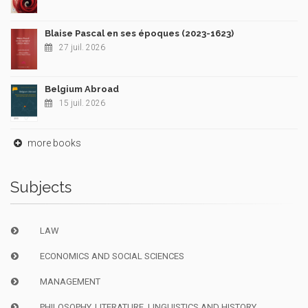
Blaise Pascal en ses époques (2023-1623)
27 juil. 2026
Belgium Abroad
15 juil. 2026
more books
Subjects
LAW
ECONOMICS AND SOCIAL SCIENCES
MANAGEMENT
PHILOSOPHY, LITERATURE, LINGUISTICS AND HISTORY