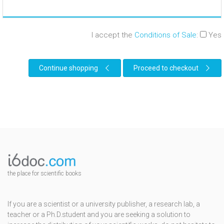
I accept the
Conditions of Sale
:
Yes
Continue shopping
Proceed to checkout
the place for scientific books
If you are a scientist or a university publisher, a research lab, a
teacher or a Ph.D.student and you are seeking a solution to