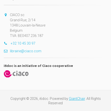
CIACO sc
Grand-Rue, 2/14
1348 Louvain-la-Neuve
Belgium
TVA: BE0407.236.187
+32 10 45 30 97
librairie@ciaco.com
i6doc is an initiative of Ciaco cooperative
Copyright © 2026, i6doc. Powered by
GiantChair
. All Rights
Reserved