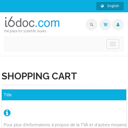
English
the place for scientific books
Toggle
navigati
SHOPPING CART
Title
Pour plus d'informations à propos de la TVA et d'autres moyens 