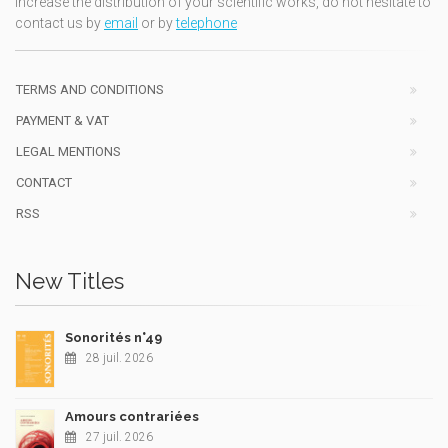
increase the distribution of your scientific works, do not hesitate to
contact us by
email
or by
telephone
TERMS AND CONDITIONS
PAYMENT & VAT
LEGAL MENTIONS
CONTACT
RSS
New Titles
Sonorités n°49
28 juil. 2026
Amours contrariées
27 juil. 2026