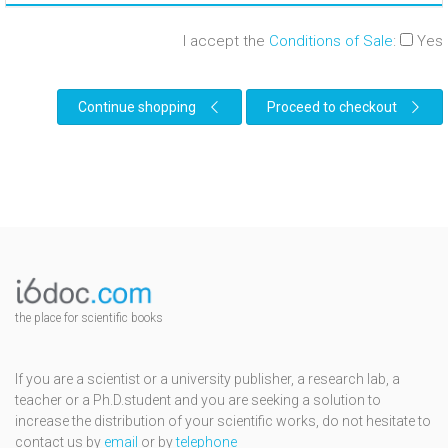
I accept the
Conditions of Sale
:
Yes
Continue shopping
Proceed to checkout
the place for scientific books
If you are a scientist or a university publisher, a research lab, a
teacher or a Ph.D.student and you are seeking a solution to
increase the distribution of your scientific works, do not hesitate to
contact us by
email
or by
telephone