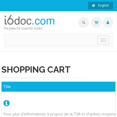
English
the place for scientific books
Toggle
navigati
SHOPPING CART
Title
Pour plus d'informations à propos de la TVA et d'autres moyens 