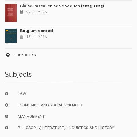
Blaise Pascal en ses époques (2023-1623)
27 juil. 2026
Belgium Abroad
15 juil. 2026
more books
Subjects
LAW
ECONOMICS AND SOCIAL SCIENCES
MANAGEMENT
PHILOSOPHY, LITERATURE, LINGUISTICS AND HISTORY