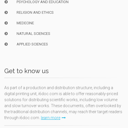
PSYCHOLOGY AND EDUCATION
RELIGION AND ETHICS
MEDECINE
NATURAL SCIENCES
APPLIED SCIENCES
Get to know us
As part of a production and distribution structure, including a
digital printing unit, i6doc.com is able to offer reasonably-priced
solutions for distributing scientific works, including low volume
and slow turnover works. These documents, often overlooked by
the traditional distribution channels, may reach their target readers
through i6doc.com.
learn more