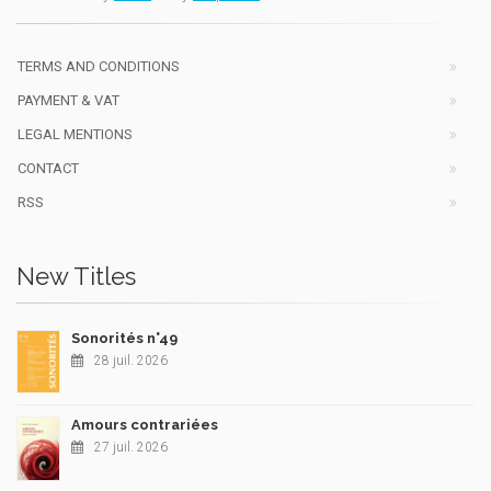
TERMS AND CONDITIONS
PAYMENT & VAT
LEGAL MENTIONS
CONTACT
RSS
New Titles
Sonorités n°49
28 juil. 2026
Amours contrariées
27 juil. 2026