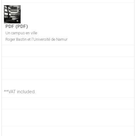
PDF (PDF)
Un campus en ville
Roger Bastin et l'Université de Namur
**VAT included.