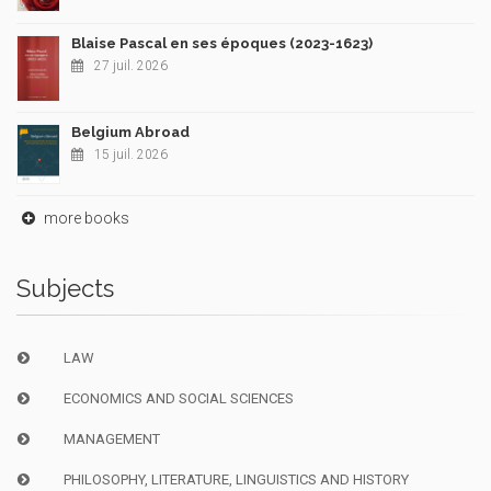
Blaise Pascal en ses époques (2023-1623)
27 juil. 2026
Belgium Abroad
15 juil. 2026
more books
Subjects
LAW
ECONOMICS AND SOCIAL SCIENCES
MANAGEMENT
PHILOSOPHY, LITERATURE, LINGUISTICS AND HISTORY