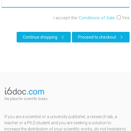
I accept the
Conditions of Sale
:
Yes
Continue shopping
Proceed to checkout
the place for scientific books
If you are a scientist or a university publisher, a research lab, a
teacher or a Ph.D.student and you are seeking a solution to
increase the distribution of your scientific works, do not hesitate to