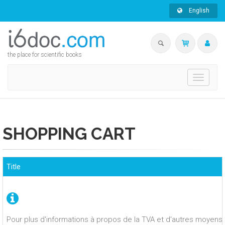
English
the place for scientific books
Toggle
navigati
SHOPPING CART
Title
Pour plus d'informations à propos de la TVA et d'autres moyens 