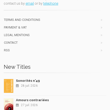
contact us by
email
or by
telephone
TERMS AND CONDITIONS
PAYMENT & VAT
LEGAL MENTIONS
CONTACT
RSS
New Titles
Sonorités n°49
28 juil. 2026
Amours contrariées
27 juil. 2026