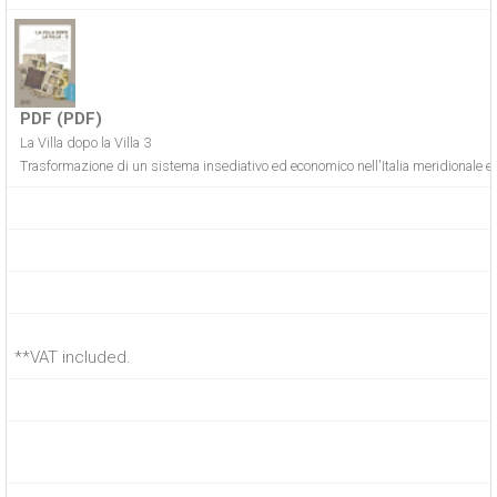
PDF (PDF)
La Villa dopo la Villa 3
Trasformazione di un sistema insediativo ed economico nell'Italia meridionale e 
**VAT included.