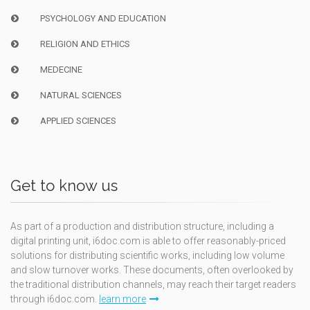
PSYCHOLOGY AND EDUCATION
RELIGION AND ETHICS
MEDECINE
NATURAL SCIENCES
APPLIED SCIENCES
Get to know us
As part of a production and distribution structure, including a
digital printing unit, i6doc.com is able to offer reasonably-priced
solutions for distributing scientific works, including low volume
and slow turnover works. These documents, often overlooked by
the traditional distribution channels, may reach their target readers
through i6doc.com.
learn more